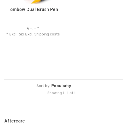
Tombow Dual Brush Pen
€--,--
*
* Excl. tax Excl.
Shipping costs
Sort by:
Showing 1 - 1 of 1
Aftercare