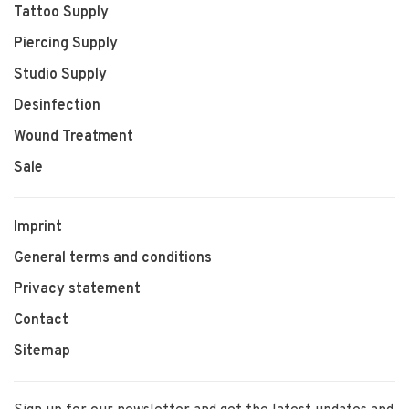
Tattoo Supply
Piercing Supply
Studio Supply
Desinfection
Wound Treatment
Sale
Imprint
General terms and conditions
Privacy statement
Contact
Sitemap