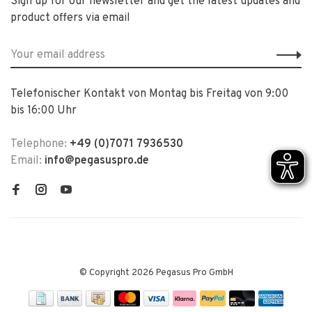
Sign up for our newsletter and get the latest updates and
product offers via email
Telefonischer Kontakt von Montag bis Freitag von 9:00
bis 16:00 Uhr
Telephone:
+49 (0)7071 7936530
Email:
info@pegasuspro.de
© Copyright 2026 Pegasus Pro GmbH