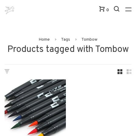
0
Home
Tags
Tombow
Products tagged with Tombow