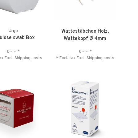
Urgo
Wattestäbchen Holz,
lulose swab Box
Wattekopf Ø 4mm
€--,--
*
€--,--
*
tax Excl.
Shipping costs
* Excl. tax Excl.
Shipping costs