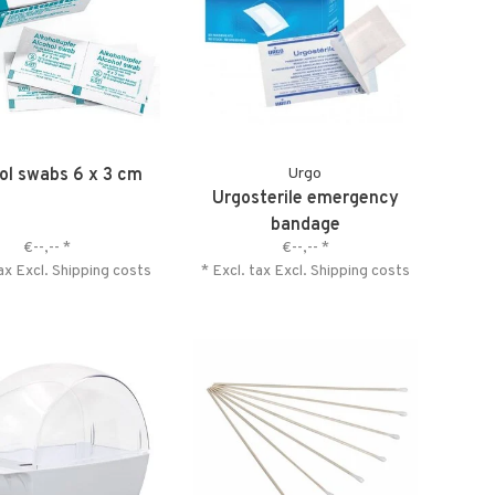
ol swabs 6 x 3 cm
Urgo
Urgosterile emergency
bandage
€--,--
*
€--,--
*
tax Excl.
Shipping costs
* Excl. tax Excl.
Shipping costs