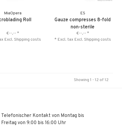
MiaOpera
ES
croblading Roll
Gauze compresses 8-fold
non-sterile
€--,--
*
€--,--
*
tax Excl.
Shipping costs
* Excl. tax Excl.
Shipping costs
Showing 1 - 12 of 12
Telefonischer Kontakt von Montag bis
Freitag von 9:00 bis 16:00 Uhr