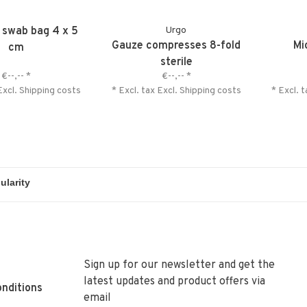
e swab bag 4 x 5
Urgo
Gauze compresses 8-fold
Mi
cm
sterile
€--,--
*
€--,--
*
Excl.
Shipping costs
* Excl. tax Excl.
Shipping costs
* Excl. 
Sign up for our newsletter and get the
latest updates and product offers via
nditions
email