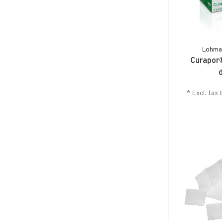
Lohma
Curapor®
* Excl. tax 