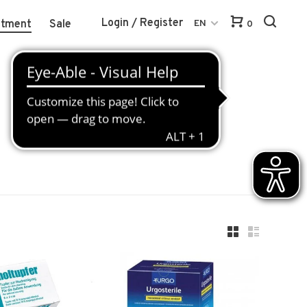
Login / Register
atment
Sale
EN
0