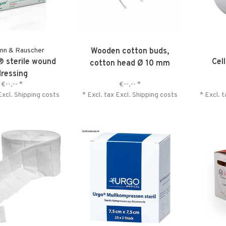
nn & Rauscher
Wooden cotton buds,
 sterile wound
Cel
cotton head Ø 10 mm
dressing
€--,--
*
€--,--
*
Excl.
Shipping costs
* Excl. tax Excl.
Shipping costs
* Excl. 