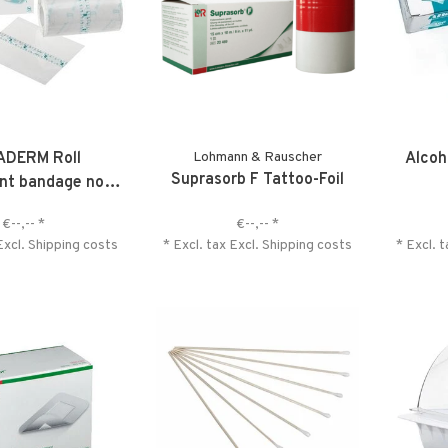
ADERM Roll
Lohmann & Rauscher
Alcoh
Suprasorb F Tattoo-Foil
nt bandage non-
sterile
€--,--
*
€--,--
*
Excl.
Shipping costs
* Excl. tax Excl.
Shipping costs
* Excl. 