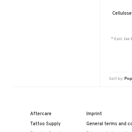
Cellulos
* Excl. tax 
Sort by:
Aftercare
Imprint
Tattoo Supply
General terms and co