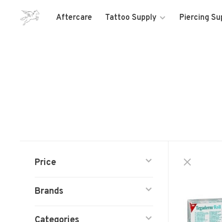
Aftercare
Tattoo Supply
Piercing Su
Price
Brands
Categories