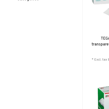
TEG
transpare
* Excl. tax 