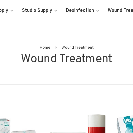
pply
Studio Supply
Desinfection
Wound Tre
Home
Wound Treatment
Wound Treatment