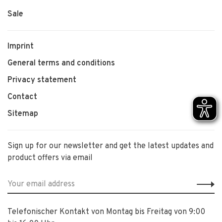
Sale
Imprint
General terms and conditions
Privacy statement
Contact
Sitemap
Sign up for our newsletter and get the latest updates and
product offers via email
Telefonischer Kontakt von Montag bis Freitag von 9:00