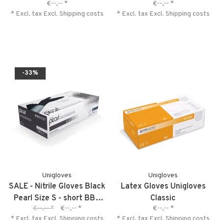
€--,--
*
€--,--
*
* Excl. tax Excl.
Shipping costs
* Excl. tax Excl.
Shipping costs
-33%
Unigloves
Unigloves
SALE - Nitrile Gloves Black
Latex Gloves Unigloves
Pearl Size S - short BBD
Classic
€--,--
*
€--,--
*
€--,--
*
04-2027
* Excl. tax Excl.
Shipping costs
* Excl. tax Excl.
Shipping costs