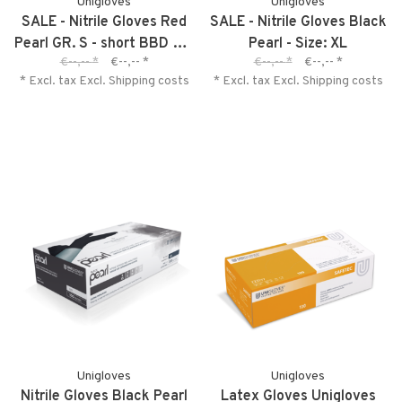
Unigloves
Unigloves
SALE - Nitrile Gloves Red
SALE - Nitrile Gloves Black
Pearl GR. S - short BBD 01-
Pearl - Size: XL
€--,--
*
€--,--
*
€--,--
*
€--,--
*
2027
* Excl. tax Excl.
Shipping costs
* Excl. tax Excl.
Shipping costs
Unigloves
Unigloves
Nitrile Gloves Black Pearl
Latex Gloves Unigloves