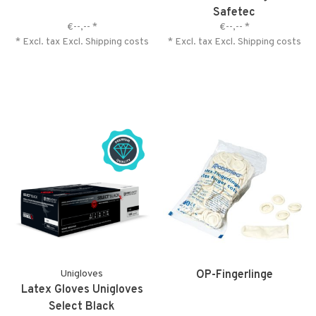
Safetec
€--,--
*
€--,--
*
* Excl. tax Excl.
Shipping costs
* Excl. tax Excl.
Shipping costs
Unigloves
OP-Fingerlinge
Latex Gloves Unigloves
Select Black