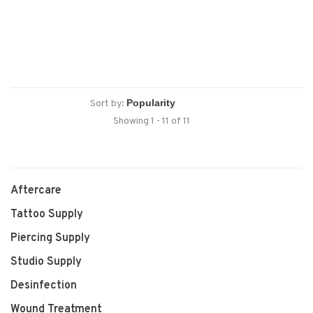
Sort by:
Showing 1 - 11 of 11
Aftercare
Tattoo Supply
Piercing Supply
Studio Supply
Desinfection
Wound Treatment