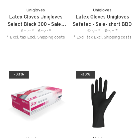
Unigloves
Unigloves
Latex Gloves Unigloves
Latex Gloves Unigloves
Select Black 300 - Sale -
Safetec - Sale- short BBD
€--,--
*
€--,--
*
€--,--
*
€--,--
*
short BBD
* Excl. tax Excl.
Shipping costs
* Excl. tax Excl.
Shipping costs
-33%
-33%