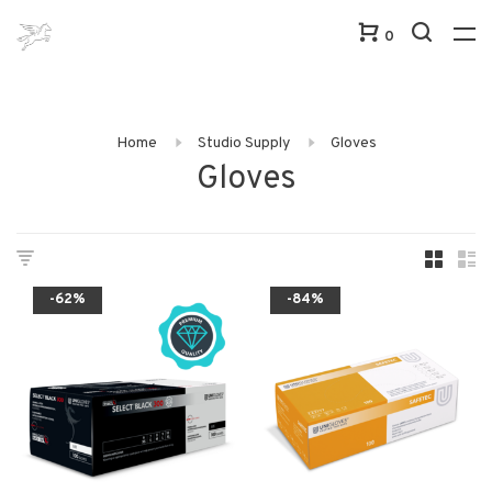
0
Home
Studio Supply
Gloves
Gloves
-62%
-84%