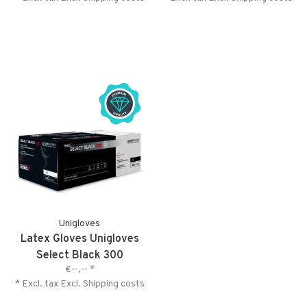
Unigloves
Latex Gloves Unigloves
Select Black 300
€--,--
*
* Excl. tax Excl.
Shipping costs