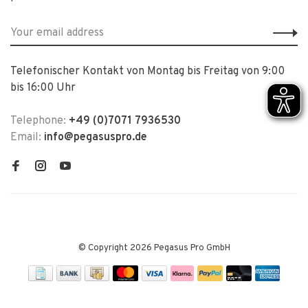
Telefonischer Kontakt von Montag bis Freitag von 9:00
bis 16:00 Uhr
Telephone:
+49 (0)7071 7936530
Email:
info@pegasuspro.de
© Copyright 2026 Pegasus Pro GmbH