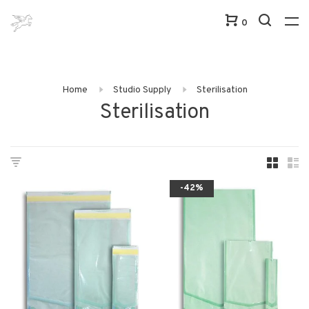
0
Home
Studio Supply
Sterilisation
Sterilisation
-42%