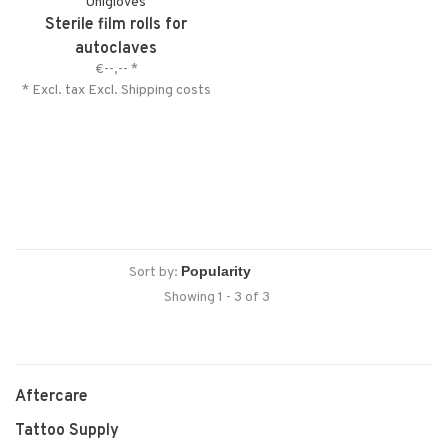
Unigloves
Sterile film rolls for
autoclaves
€--,--
*
* Excl. tax Excl.
Shipping costs
Sort by:
Showing 1 - 3 of 3
Aftercare
Tattoo Supply