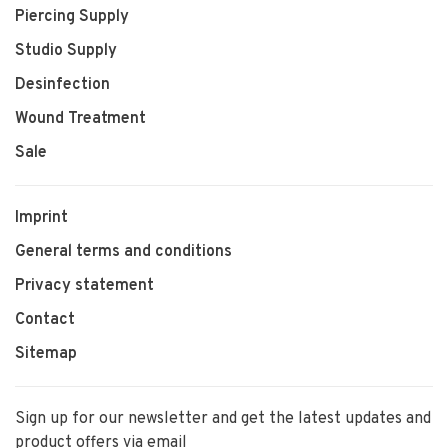
Piercing Supply
Studio Supply
Desinfection
Wound Treatment
Sale
Imprint
General terms and conditions
Privacy statement
Contact
Sitemap
Sign up for our newsletter and get the latest updates and
product offers via email