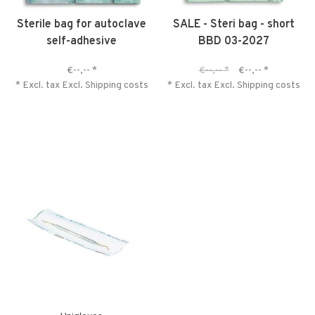
Sterile bag for autoclave
SALE - Steri bag - short
self-adhesive
BBD 03-2027
€--,--
*
€--,--
*
€--,--
*
* Excl. tax Excl.
Shipping costs
* Excl. tax Excl.
Shipping costs