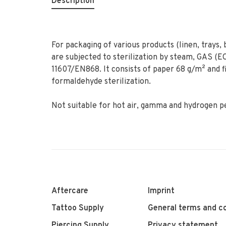
Description
For packaging of various products (linen, trays,
are subjected to sterilization by steam, GAS (
11607/EN868. It consists of paper 68 g/m² and 
formaldehyde sterilization.
Not suitable for hot air, gamma and hydrogen pe
Aftercare
Imprint
Tattoo Supply
General terms and co
Piercing Supply
Privacy statement