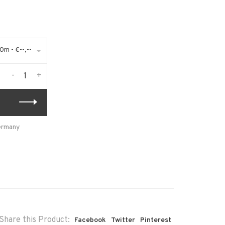
m - €--,--
-
+
Germany
Share this Product:
Facebook
Twitter
Pinterest