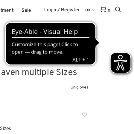
Login / Register
atment
Sale
EN
0
klaven multiple Sizes
Unigloves
Sizes