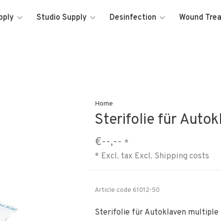
pply
Studio Supply
Desinfection
Wound Tre
Home
Sterifolie für Auto
€--,--
*
* Excl. tax Excl.
Shipping costs
Article code
61012-50
Sterifolie für Autoklaven multiple 