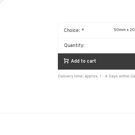
50mm x 200
Choice:
*
Quantity:
Add to cart
Delivery time: approx. 1 - 4 Days within 