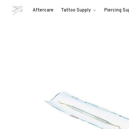
Aftercare
Tattoo Supply
Piercing Su