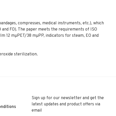
 bandages, compresses, medical instruments, etc.), which
EO and FO). The paper meets the requirements of ISO
film 12 mµPET/38 mµPP, indicators for steam, EO and
roxide sterilization.
Sign up for our newsletter and get the
latest updates and product offers via
nditions
email