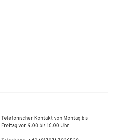
Telefonischer Kontakt von Montag bis
Freitag von 9:00 bis 16:00 Uhr