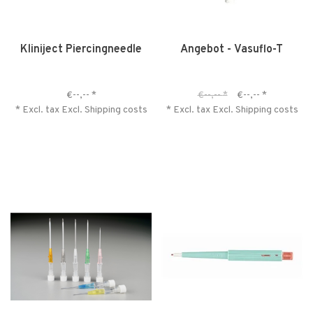
Kliniject Piercingneedle
Angebot - Vasuflo-T
€--,--
*
€--,--
*
€--,--
*
* Excl. tax Excl.
Shipping costs
* Excl. tax Excl.
Shipping costs