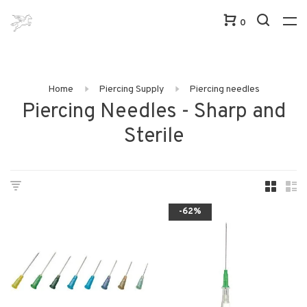
0
Home
Piercing Supply
Piercing needles
Piercing Needles - Sharp and
Sterile
-62%