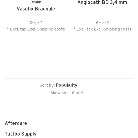
Braun
Angiocath BD 3,4 mm
Vasofix Braunüle
€--,--
*
€--,--
*
* Excl. tax Excl.
Shipping costs
* Excl. tax Excl.
Shipping costs
Sort by:
Showing 1 - 6 of 6
Aftercare
Tattoo Supply