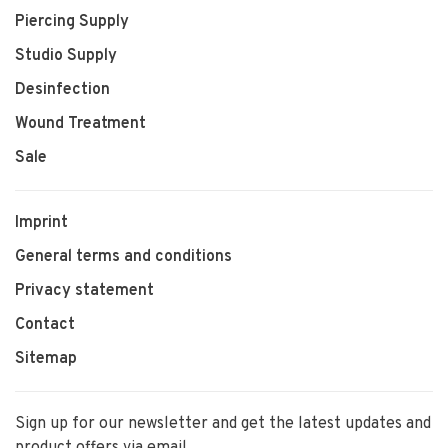
Piercing Supply
Studio Supply
Desinfection
Wound Treatment
Sale
Imprint
General terms and conditions
Privacy statement
Contact
Sitemap
Sign up for our newsletter and get the latest updates and