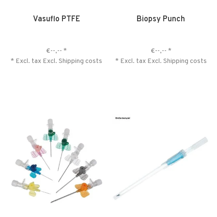
Vasuflo PTFE
Biopsy Punch
€--,--
*
€--,--
*
* Excl. tax Excl.
Shipping costs
* Excl. tax Excl.
Shipping costs