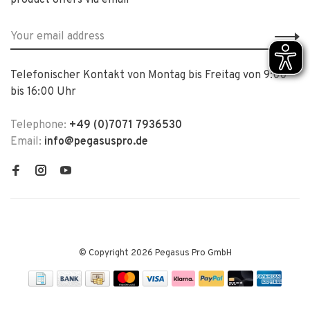
product offers via email
Telefonischer Kontakt von Montag bis Freitag von 9:00
bis 16:00 Uhr
Telephone:
+49 (0)7071 7936530
Email:
info@pegasuspro.de
© Copyright 2026 Pegasus Pro GmbH