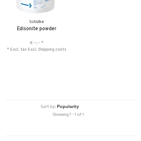
Schülke
Edisonite powder
€--,--
*
* Excl. tax Excl.
Shipping costs
Sort by:
Showing 1 - 1 of 1