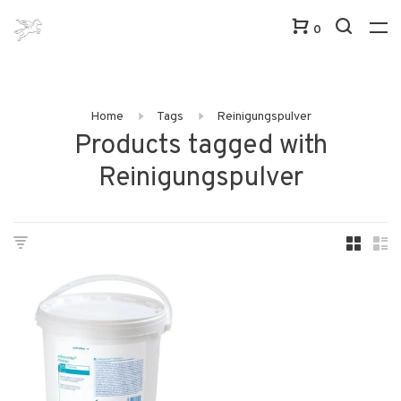
0
Home
Tags
Reinigungspulver
Products tagged with
Reinigungspulver