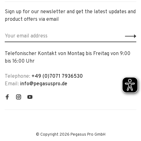
Sign up for our newsletter and get the latest updates and
product offers via email
Telefonischer Kontakt von Montag bis Freitag von 9:00
bis 16:00 Uhr
Telephone:
+49 (0)7071 7936530
Email:
info@pegasuspro.de
© Copyright 2026 Pegasus Pro GmbH