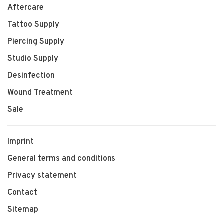
Aftercare
Tattoo Supply
Piercing Supply
Studio Supply
Desinfection
Wound Treatment
Sale
Imprint
General terms and conditions
Privacy statement
Contact
Sitemap