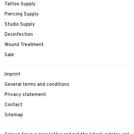
Tattoo Supply
Piercing Supply
Studio Supply
Desinfection
Wound Treatment
Sale
Imprint
General terms and conditions
Privacy statement
Contact
Sitemap