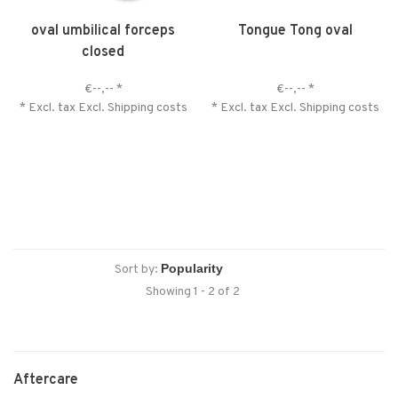
oval umbilical forceps
Tongue Tong oval
closed
€--,--
*
€--,--
*
* Excl. tax Excl.
Shipping costs
* Excl. tax Excl.
Shipping costs
Sort by:
Showing 1 - 2 of 2
Aftercare