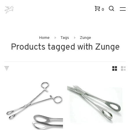
0
Home
Tags
Zunge
Products tagged with Zunge