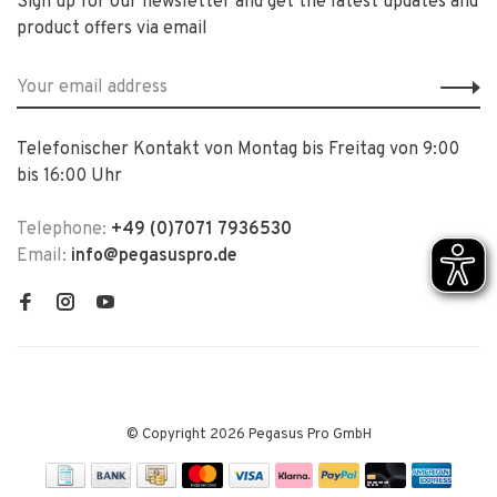
Sign up for our newsletter and get the latest updates and
product offers via email
Telefonischer Kontakt von Montag bis Freitag von 9:00
bis 16:00 Uhr
Telephone:
+49 (0)7071 7936530
Email:
info@pegasuspro.de
© Copyright 2026 Pegasus Pro GmbH