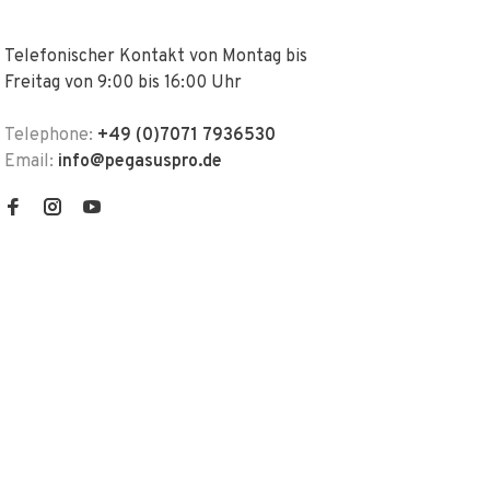
Telefonischer Kontakt von Montag bis
Freitag von 9:00 bis 16:00 Uhr
Telephone:
+49 (0)7071 7936530
Email:
info@pegasuspro.de