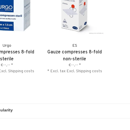
Urgo
ES
mpresses 8-fold
Gauze compresses 8-fold
sterile
non-sterile
€--,--
*
€--,--
*
Excl.
Shipping costs
* Excl. tax Excl.
Shipping costs