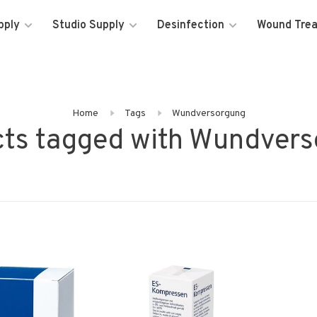
pply
Studio Supply
Desinfection
Wound Tre
Home
Tags
Wundversorgung
ts tagged with Wundver