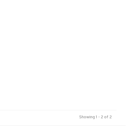
Showing 1 - 2 of 2