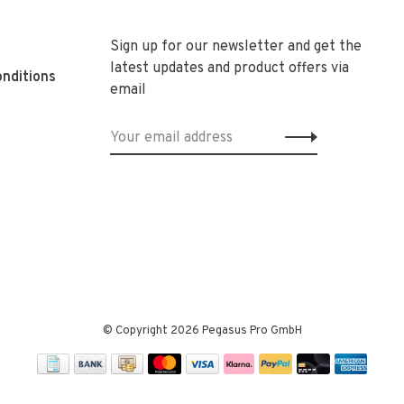
Sign up for our newsletter and get the
latest updates and product offers via
nditions
email
© Copyright 2026 Pegasus Pro GmbH