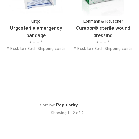
Urgo
Lohmann & Rauscher
Urgosterile emergency
Curapor® sterile wound
bandage
dressing
€--,--
*
€--,--
*
* Excl. tax Excl.
Shipping costs
* Excl. tax Excl.
Shipping costs
Sort by:
Showing 1 - 2 of 2