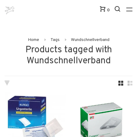
0
Home
Tags
Wundschnellverband
Products tagged with
Wundschnellverband