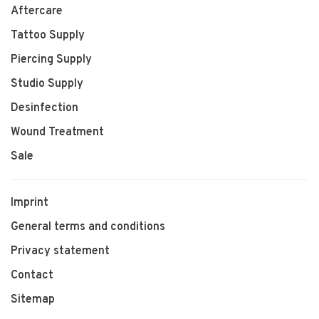
Aftercare
Tattoo Supply
Piercing Supply
Studio Supply
Desinfection
Wound Treatment
Sale
Imprint
General terms and conditions
Privacy statement
Contact
Sitemap