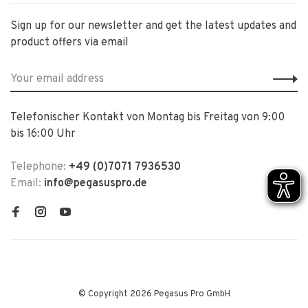
Sign up for our newsletter and get the latest updates and
product offers via email
Telefonischer Kontakt von Montag bis Freitag von 9:00
bis 16:00 Uhr
Telephone:
+49 (0)7071 7936530
Email:
info@pegasuspro.de
© Copyright 2026 Pegasus Pro GmbH