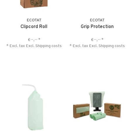
ECOTAT
ECOTAT
Clipcord Roll
Grip Protection
€--,--
*
€--,--
*
* Excl. tax Excl.
Shipping costs
* Excl. tax Excl.
Shipping costs