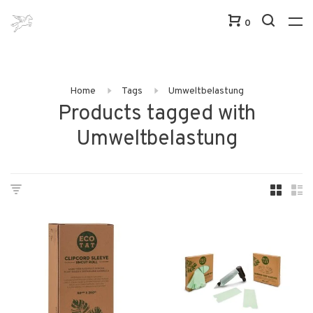
0
Home
Tags
Umweltbelastung
Products tagged with
Umweltbelastung