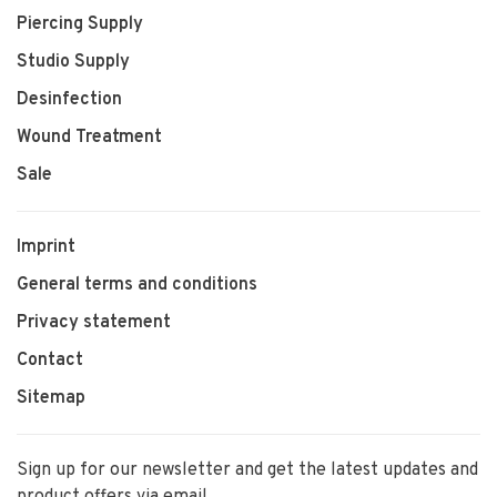
Piercing Supply
Studio Supply
Desinfection
Wound Treatment
Sale
Imprint
General terms and conditions
Privacy statement
Contact
Sitemap
Sign up for our newsletter and get the latest updates and