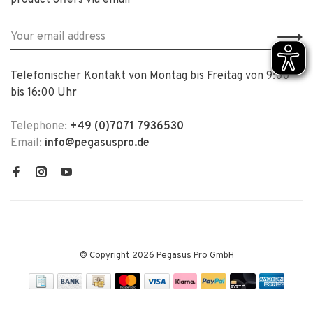
product offers via email
Telefonischer Kontakt von Montag bis Freitag von 9:00
bis 16:00 Uhr
Telephone:
+49 (0)7071 7936530
Email:
info@pegasuspro.de
© Copyright 2026 Pegasus Pro GmbH