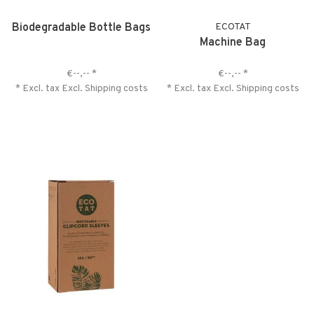
Biodegradable Bottle Bags
ECOTAT
Machine Bag
€--,--
*
€--,--
*
* Excl. tax Excl.
Shipping costs
* Excl. tax Excl.
Shipping costs