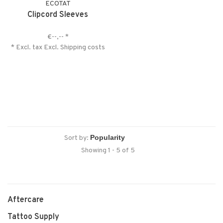
ECOTAT
Clipcord Sleeves
€--,--
*
* Excl. tax Excl.
Shipping costs
Sort by:
Showing 1 - 5 of 5
Aftercare
Tattoo Supply