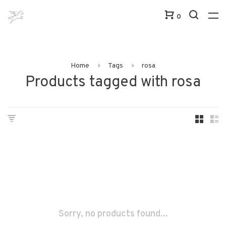
0
Home
Tags
rosa
Products tagged with rosa
Sorry, no products found...