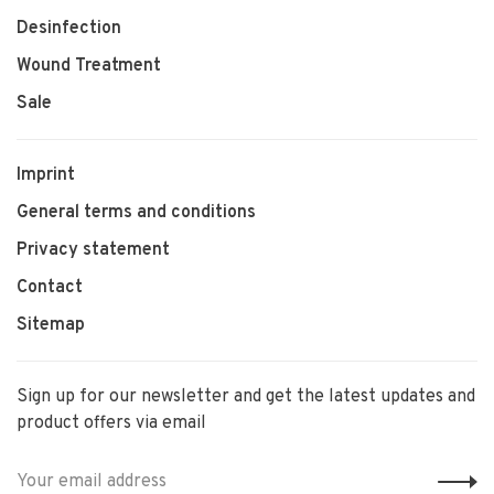
Desinfection
Wound Treatment
Sale
Imprint
General terms and conditions
Privacy statement
Contact
Sitemap
Sign up for our newsletter and get the latest updates and
product offers via email