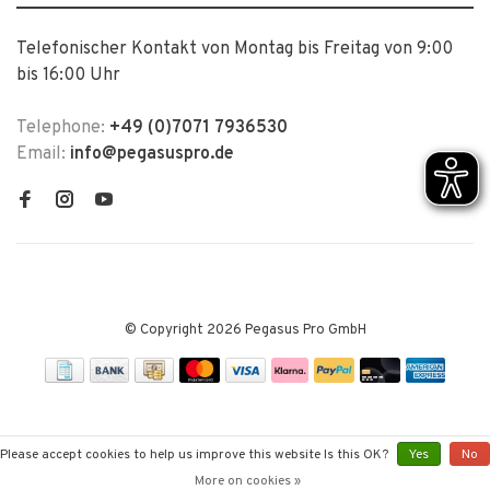
Telefonischer Kontakt von Montag bis Freitag von 9:00
bis 16:00 Uhr
Telephone:
+49 (0)7071 7936530
Email:
info@pegasuspro.de
© Copyright 2026 Pegasus Pro GmbH
Please accept cookies to help us improve this website Is this OK?
Yes
No
More on cookies »