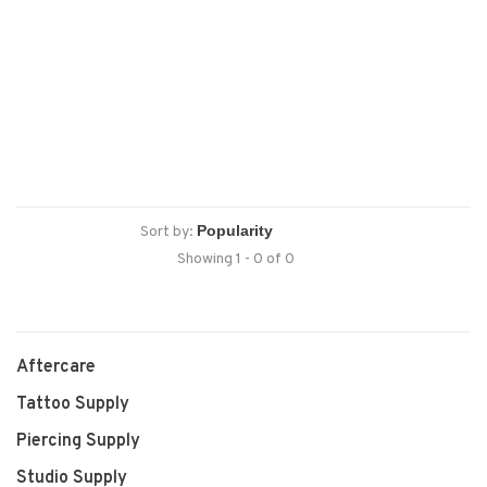
Sort by:
Showing 1 - 0 of 0
Aftercare
Tattoo Supply
Piercing Supply
Studio Supply