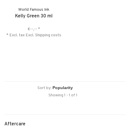
World Famous Ink
Kelly Green 30 ml
€--,--
*
* Excl. tax Excl.
Shipping costs
Sort by:
Showing 1 - 1 of 1
Aftercare