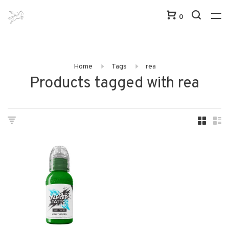
0
Home
Tags
rea
Products tagged with rea