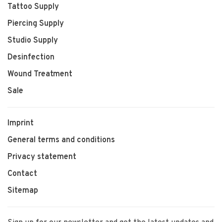
Tattoo Supply
Piercing Supply
Studio Supply
Desinfection
Wound Treatment
Sale
Imprint
General terms and conditions
Privacy statement
Contact
Sitemap