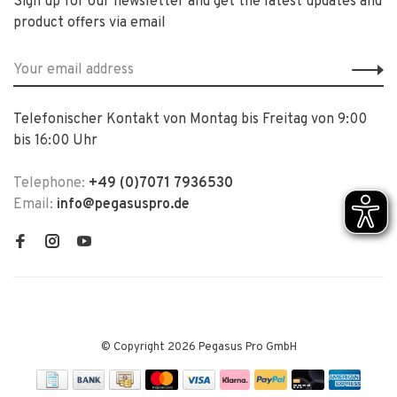
Sign up for our newsletter and get the latest updates and
product offers via email
Telefonischer Kontakt von Montag bis Freitag von 9:00
bis 16:00 Uhr
Telephone:
+49 (0)7071 7936530
Email:
info@pegasuspro.de
© Copyright 2026 Pegasus Pro GmbH