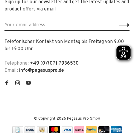
Sign up for our newsletter and get the latest updates and
product offers via email
Telefonischer Kontakt von Montag bis Freitag von 9:00
bis 16:00 Uhr
Telephone:
+49 (0)7071 7936530
Email:
info@pegasuspro.de
© Copyright 2026 Pegasus Pro GmbH