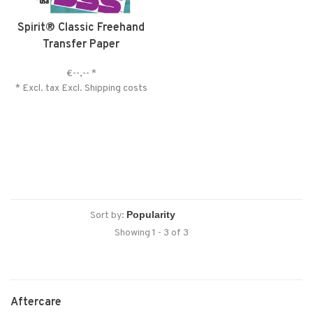
Spirit® Classic Freehand
Transfer Paper
€--,--
*
* Excl. tax Excl.
Shipping costs
Sort by:
Showing 1 - 3 of 3
Aftercare