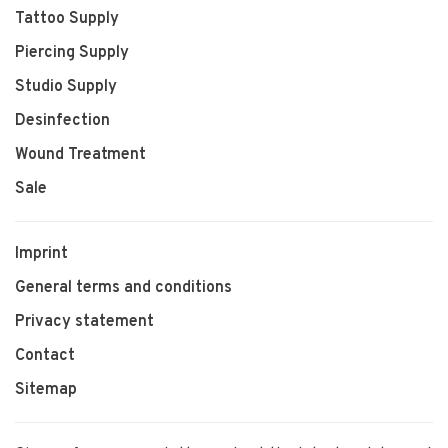
Tattoo Supply
Piercing Supply
Studio Supply
Desinfection
Wound Treatment
Sale
Imprint
General terms and conditions
Privacy statement
Contact
Sitemap