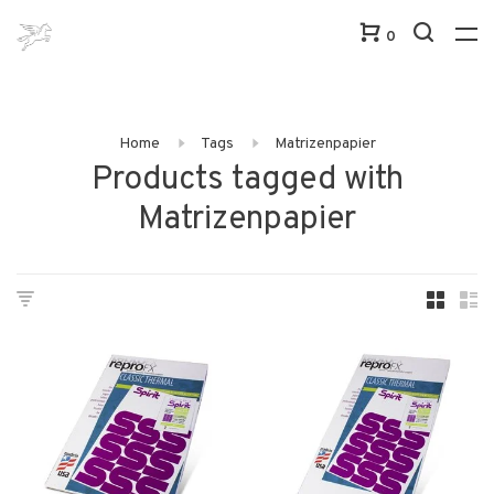
0
Home
Tags
Matrizenpapier
Products tagged with
Matrizenpapier