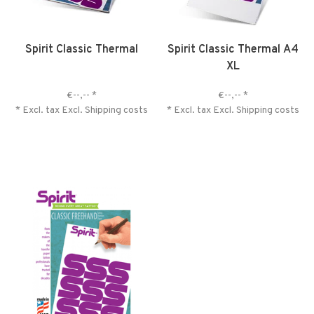
Spirit Classic Thermal
Spirit Classic Thermal A4
XL
€--,--
*
€--,--
*
* Excl. tax Excl.
Shipping costs
* Excl. tax Excl.
Shipping costs