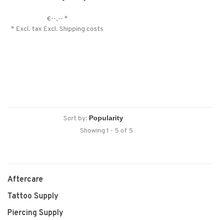
€--,--
*
* Excl. tax Excl.
Shipping costs
Sort by:
Showing 1 - 5 of 5
Aftercare
Tattoo Supply
Piercing Supply