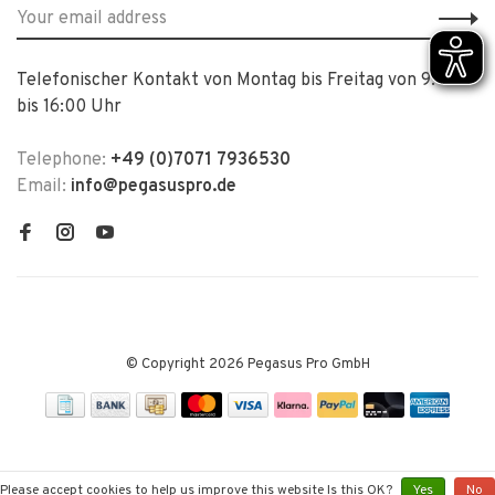
Telefonischer Kontakt von Montag bis Freitag von 9:00
bis 16:00 Uhr
Telephone:
+49 (0)7071 7936530
Email:
info@pegasuspro.de
© Copyright 2026 Pegasus Pro GmbH
Please accept cookies to help us improve this website Is this OK?
Yes
No