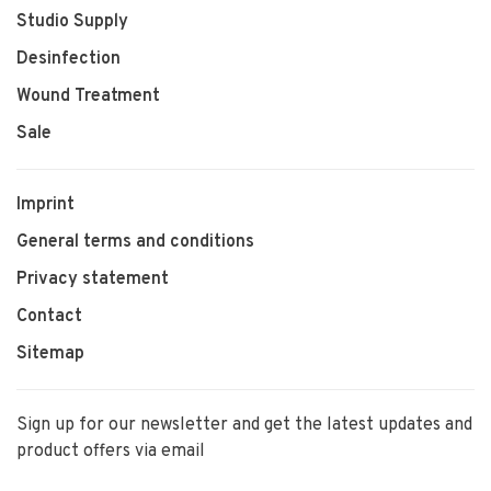
Studio Supply
Desinfection
Wound Treatment
Sale
Imprint
General terms and conditions
Privacy statement
Contact
Sitemap
Sign up for our newsletter and get the latest updates and
product offers via email