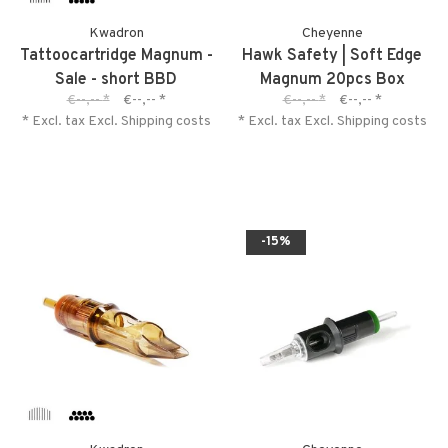
Kwadron
Cheyenne
Tattoocartridge Magnum -
Hawk Safety | Soft Edge
Sale - short BBD
Magnum 20pcs Box
€--,--
*
€--,--
*
€--,--
*
€--,--
*
* Excl. tax Excl.
Shipping costs
* Excl. tax Excl.
Shipping costs
-15%