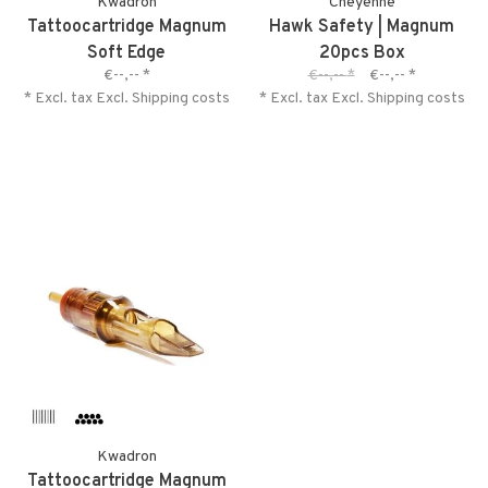
Kwadron
Cheyenne
Tattoocartridge Magnum
Hawk Safety | Magnum
Soft Edge
20pcs Box
€--,--
*
€--,--
*
€--,--
*
* Excl. tax Excl.
Shipping costs
* Excl. tax Excl.
Shipping costs
Kwadron
Tattoocartridge Magnum