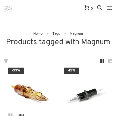
0
Home
Tags
Magnum
Products tagged with Magnum
-33%
-15%