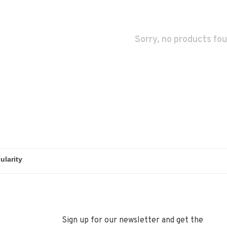
Sorry, no products fou
Sign up for our newsletter and get the