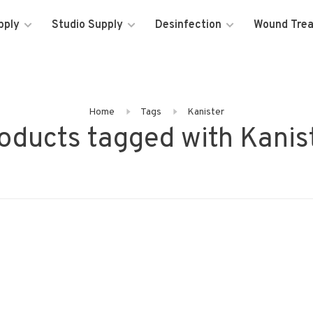
pply
Studio Supply
Desinfection
Wound Tre
Home
Tags
Kanister
oducts tagged with Kanis