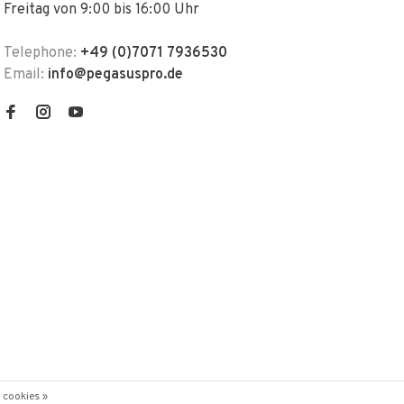
Freitag von 9:00 bis 16:00 Uhr
Telephone:
+49 (0)7071 7936530
Email:
info@pegasuspro.de
 cookies »