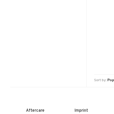
Sort by:
Aftercare
Imprint