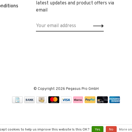
latest updates and product offers via
nditions
email
© Copyright 2026 Pegasus Pro GmbH
cept cookies to help us improve this website Is this OK?
Yes
No
More on