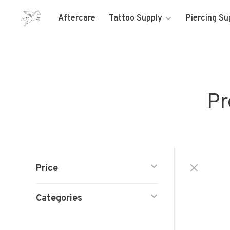
Aftercare
Tattoo Supply
Piercing Su
Pr
Price
Categories