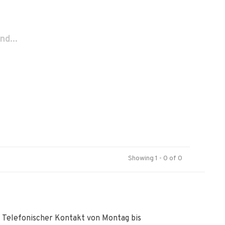
nd...
Showing 1 - 0 of 0
Telefonischer Kontakt von Montag bis