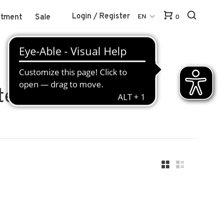
Login / Register
atment
Sale
EN
0
ter