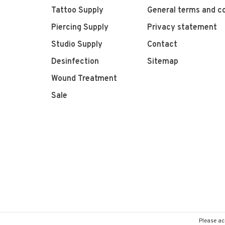
Tattoo Supply
General terms and co
Piercing Supply
Privacy statement
Studio Supply
Contact
Desinfection
Sitemap
Wound Treatment
Sale
Please ac