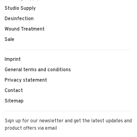
Studio Supply
Desinfection
Wound Treatment
Sale
Imprint
General terms and conditions
Privacy statement
Contact
Sitemap
Sign up for our newsletter and get the latest updates and
product offers via email