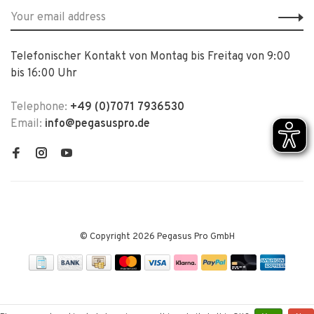
Telefonischer Kontakt von Montag bis Freitag von 9:00
bis 16:00 Uhr
Telephone:
+49 (0)7071 7936530
Email:
info@pegasuspro.de
© Copyright 2026 Pegasus Pro GmbH