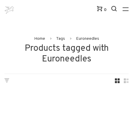
0
Home
Tags
Euroneedles
Products tagged with
Euroneedles