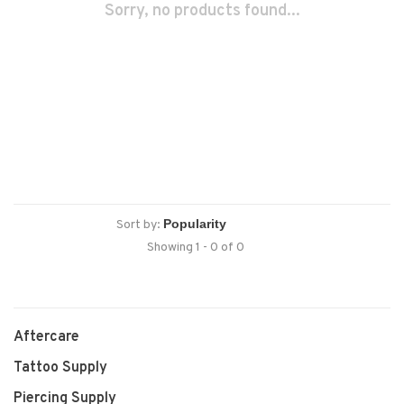
Sorry, no products found...
Sort by:
Showing 1 - 0 of 0
Aftercare
Tattoo Supply
Piercing Supply