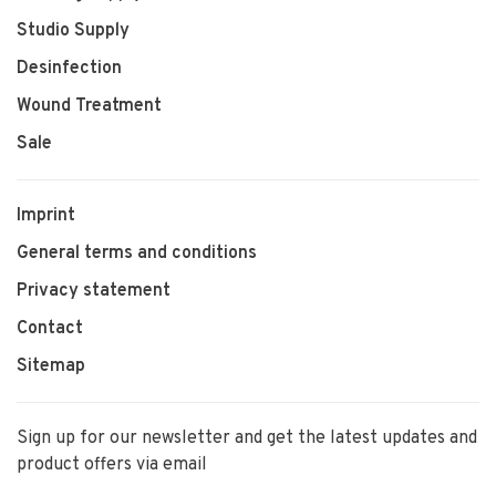
Studio Supply
Desinfection
Wound Treatment
Sale
Imprint
General terms and conditions
Privacy statement
Contact
Sitemap
Sign up for our newsletter and get the latest updates and
product offers via email