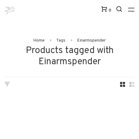
0
Home
Tags
Einarmspender
Products tagged with
Einarmspender