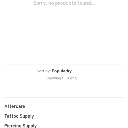
Sorry, no products found...
Sort by:
Showing 1 - 0 of 0
Aftercare
Tattoo Supply
Piercing Supply