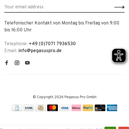
Telefonischer Kontakt von Montag bis Freitag von 9:00
bis 16:00 Uhr
Telephone:
+49 (0)7071 7936530
Email:
info@pegasuspro.de
© Copyright 2026 Pegasus Pro GmbH