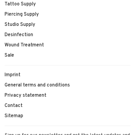
Tattoo Supply
Piercing Supply
Studio Supply
Desinfection
Wound Treatment
Sale
Imprint
General terms and conditions
Privacy statement
Contact
Sitemap