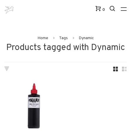
0
Home
Tags
Dynamic
Products tagged with Dynamic