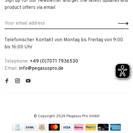
Sign up for our newsletter and get the latest updates and
product offers via email
Telefonischer Kontakt von Montag bis Freitag von 9:00
bis 16:00 Uhr
Telephone:
+49 (0)7071 7936530
Email:
info@pegasuspro.de
© Copyright 2026 Pegasus Pro GmbH