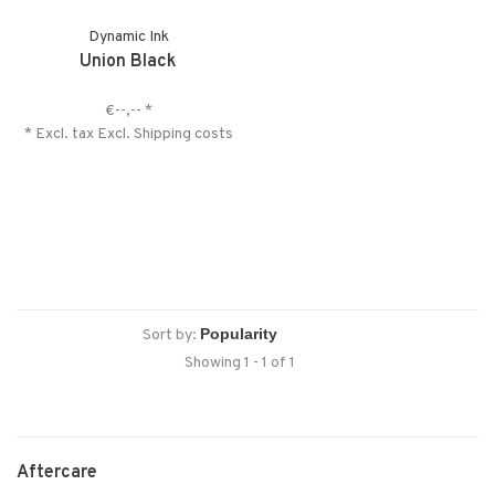
Dynamic Ink
Union Black
€--,--
*
* Excl. tax Excl.
Shipping costs
Sort by:
Showing 1 - 1 of 1
Aftercare