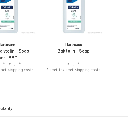
Hartmann
Hartmann
aktolin - Soap -
Baktolin - Soap
hort BBD
--
*
€--,--
*
€--,--
*
Excl.
Shipping costs
* Excl. tax Excl.
Shipping costs