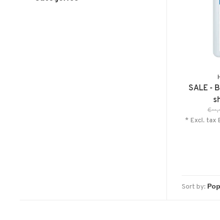
SALE - B
s
€--,
* Excl. tax 
Sort by: