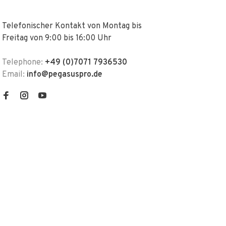
Telefonischer Kontakt von Montag bis
Freitag von 9:00 bis 16:00 Uhr
Telephone:
+49 (0)7071 7936530
Email:
info@pegasuspro.de