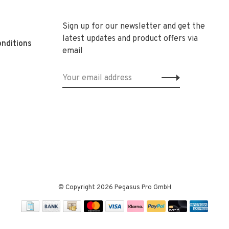
Sign up for our newsletter and get the
latest updates and product offers via
nditions
email
© Copyright 2026 Pegasus Pro GmbH