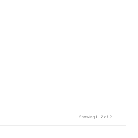
Showing 1 - 2 of 2