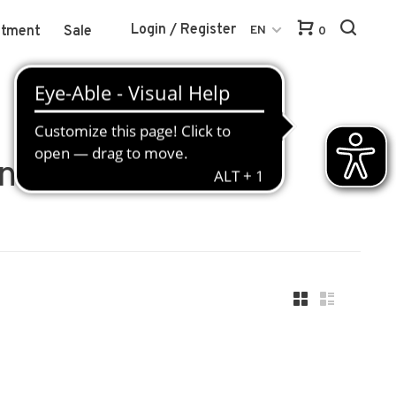
Login / Register
atment
Sale
EN
0
nsmittel