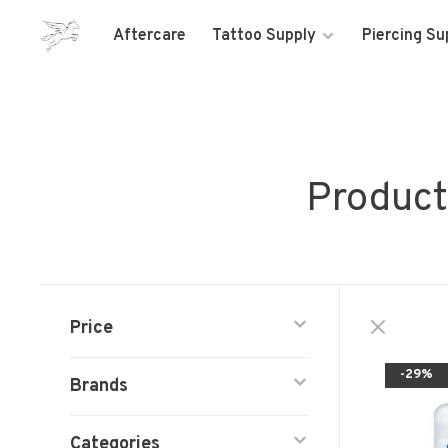
Aftercare
Tattoo Supply
Piercing Su
Product
Price
-29%
Brands
Categories