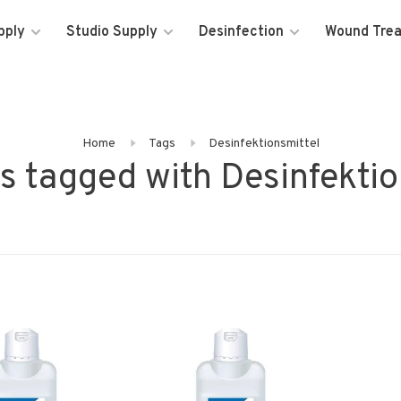
pply
Studio Supply
Desinfection
Wound Tre
Home
Tags
Desinfektionsmittel
s tagged with Desinfektio