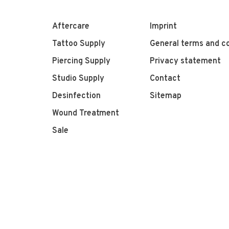
Aftercare
Imprint
Tattoo Supply
General terms and co
Piercing Supply
Privacy statement
Studio Supply
Contact
Desinfection
Sitemap
Wound Treatment
Sale