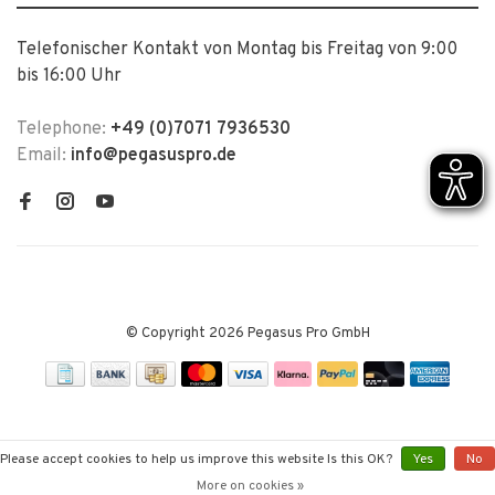
Telefonischer Kontakt von Montag bis Freitag von 9:00
bis 16:00 Uhr
Telephone:
+49 (0)7071 7936530
Email:
info@pegasuspro.de
© Copyright 2026 Pegasus Pro GmbH
Please accept cookies to help us improve this website Is this OK?
Yes
No
More on cookies »