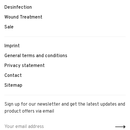
Desinfection
Wound Treatment
Sale
Imprint
General terms and conditions
Privacy statement
Contact
Sitemap
Sign up for our newsletter and get the latest updates and
product offers via email