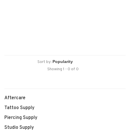
Sort by:
Showing 1 - 0 of 0
Aftercare
Tattoo Supply
Piercing Supply
Studio Supply