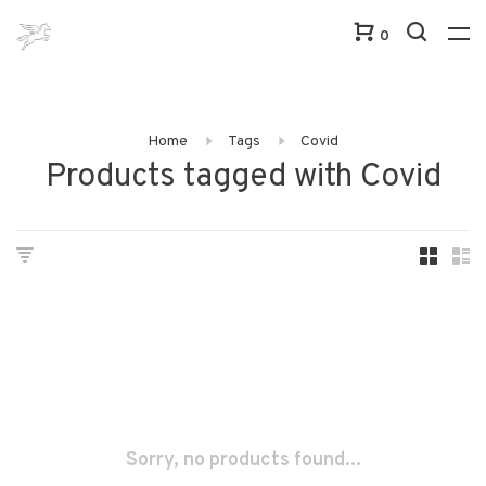
0
Home
Tags
Covid
Products tagged with Covid
Sorry, no products found...