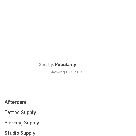
Sort by:
Showing 1 - 0 of 0
Aftercare
Tattoo Supply
Piercing Supply
Studio Supply