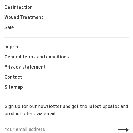
Desinfection
Wound Treatment
Sale
Imprint
General terms and conditions
Privacy statement
Contact
Sitemap
Sign up for our newsletter and get the latest updates and
product offers via email