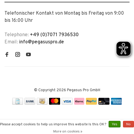
Telefonischer Kontakt von Montag bis Freitag von 9:00
bis 16:00 Uhr
Telephone:
+49 (0)7071 7936530
Email:
info@pegasuspro.de
© Copyright 2026 Pegasus Pro GmbH
Please accept cookies to help us improve this website Is this OK?
Yes
No
More on cookies »