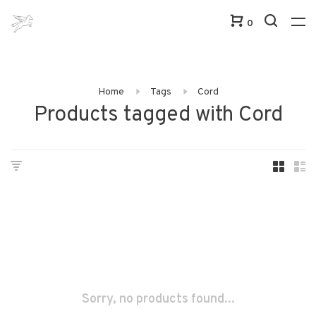
0
Home
Tags
Cord
Products tagged with Cord
Sorry, no products found...