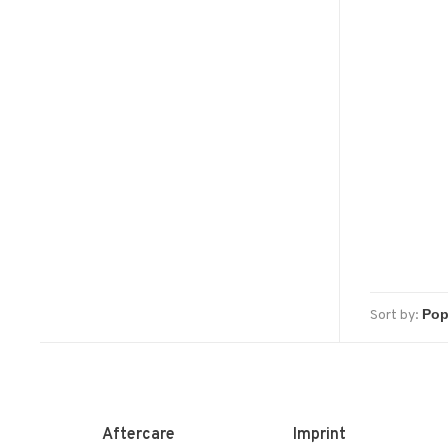
Sort by:
Aftercare
Imprint