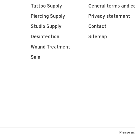
Tattoo Supply
General terms and co
Piercing Supply
Privacy statement
Studio Supply
Contact
Desinfection
Sitemap
Wound Treatment
Sale
Please ac