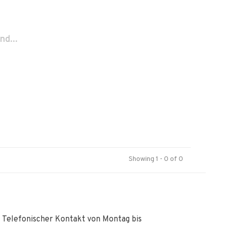
nd...
Showing 1 - 0 of 0
Telefonischer Kontakt von Montag bis