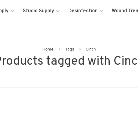
pply
Studio Supply
Desinfection
Wound Tre
Home
Tags
Cinch
roducts tagged with Cin