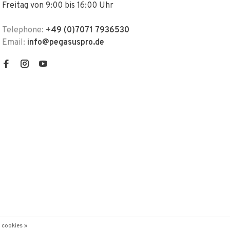
Freitag von 9:00 bis 16:00 Uhr
Telephone:
+49 (0)7071 7936530
Email:
info@pegasuspro.de
 cookies »