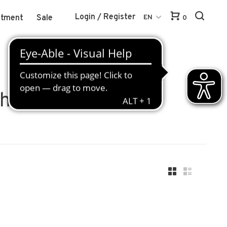
Login / Register
atment
Sale
EN
0
ch