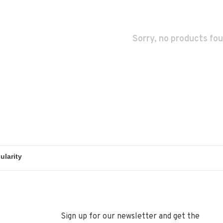
Sorry, no products fou
Sign up for our newsletter and get the