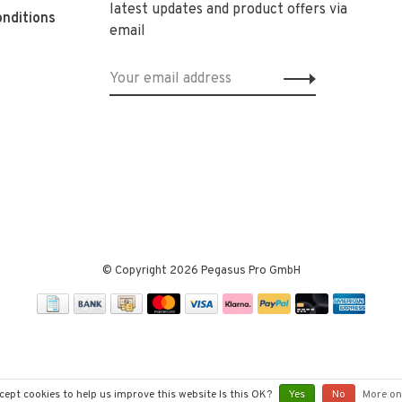
latest updates and product offers via
nditions
email
© Copyright 2026 Pegasus Pro GmbH
cept cookies to help us improve this website Is this OK?
Yes
No
More on