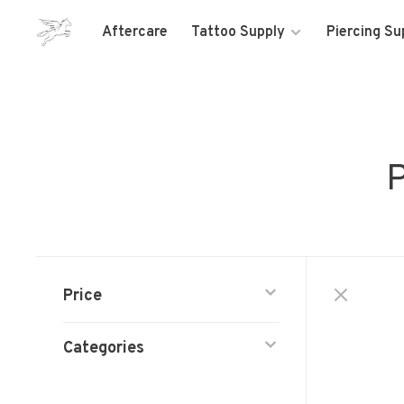
Aftercare
Tattoo Supply
Piercing Su
P
Price
Categories