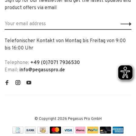
Sign up for our newsletter and get the latest updates and
product offers via email
Telefonischer Kontakt von Montag bis Freitag von 9:00
bis 16:00 Uhr
Telephone:
+49 (0)7071 7936530
Email:
info@pegasuspro.de
© Copyright 2026 Pegasus Pro GmbH