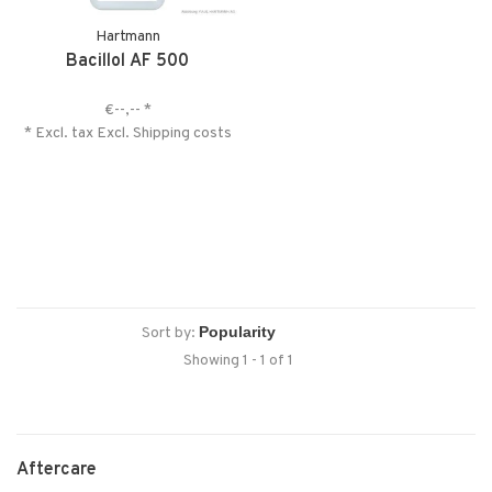
Hartmann
Bacillol AF 500
€--,--
*
* Excl. tax Excl.
Shipping costs
Sort by:
Showing 1 - 1 of 1
Aftercare