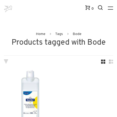
0
Home
Tags
Bode
Products tagged with Bode