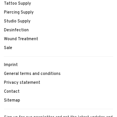
Tattoo Supply
Piercing Supply
Studio Supply
Desinfection
Wound Treatment
Sale
Imprint
General terms and conditions
Privacy statement
Contact
Sitemap