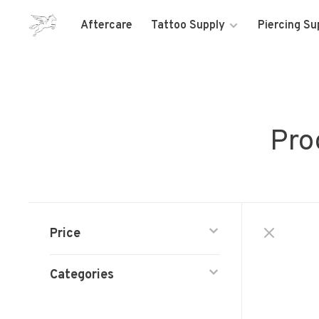
Aftercare
Tattoo Supply
Piercing Su
Pro
Price
Categories