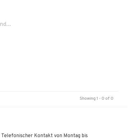
nd...
Showing 1 - 0 of 0
Telefonischer Kontakt von Montag bis