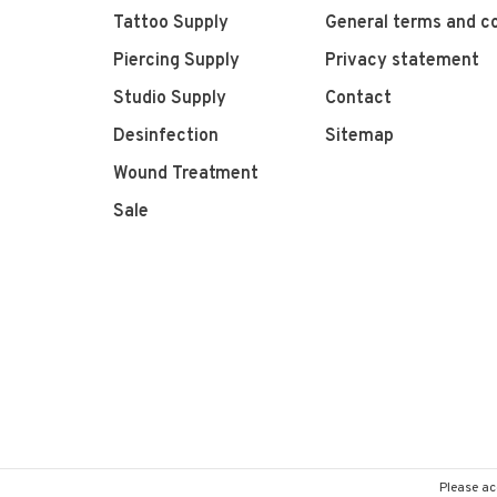
Tattoo Supply
General terms and co
Piercing Supply
Privacy statement
Studio Supply
Contact
Desinfection
Sitemap
Wound Treatment
Sale
Please ac