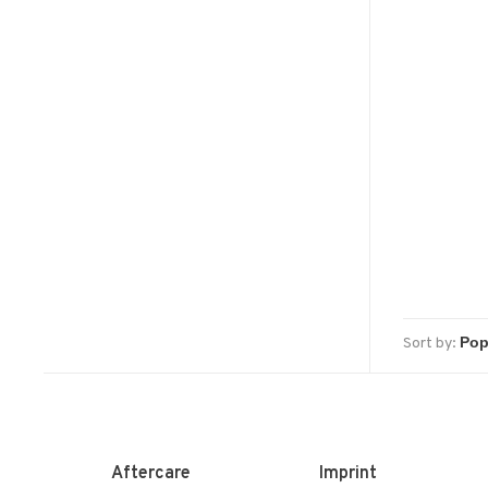
Sort by:
Aftercare
Imprint