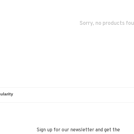
Sorry, no products fou
Sign up for our newsletter and get the