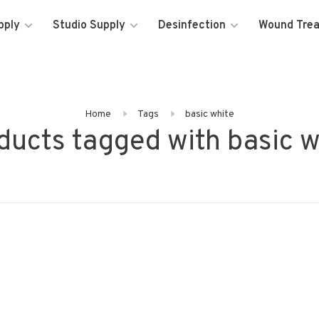
pply
Studio Supply
Desinfection
Wound Tre
Home
Tags
basic white
ducts tagged with basic w