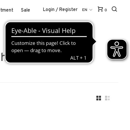
Login / Register
atment
Sale
EN
0
hite