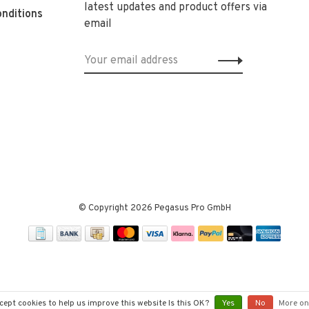
latest updates and product offers via
nditions
email
© Copyright 2026 Pegasus Pro GmbH
cept cookies to help us improve this website Is this OK?
Yes
No
More on