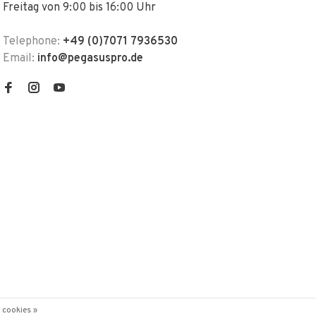
Freitag von 9:00 bis 16:00 Uhr
Telephone:
+49 (0)7071 7936530
Email:
info@pegasuspro.de
 cookies »