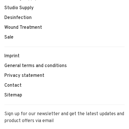
Studio Supply
Desinfection
Wound Treatment
Sale
Imprint
General terms and conditions
Privacy statement
Contact
Sitemap
Sign up for our newsletter and get the latest updates and
product offers via email