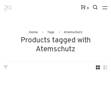
0
Home
Tags
Atemschutz
Products tagged with
Atemschutz