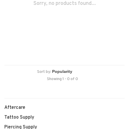
Sorry, no products found...
Sort by:
Showing 1 - 0 of 0
Aftercare
Tattoo Supply
Piercing Supply