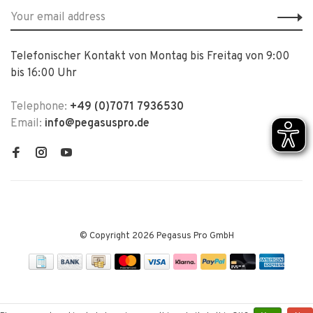
Telefonischer Kontakt von Montag bis Freitag von 9:00
bis 16:00 Uhr
Telephone:
+49 (0)7071 7936530
Email:
info@pegasuspro.de
© Copyright 2026 Pegasus Pro GmbH