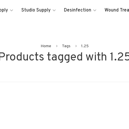
pply
Studio Supply
Desinfection
Wound Tre
Home
Tags
1.25
Products tagged with 1.2