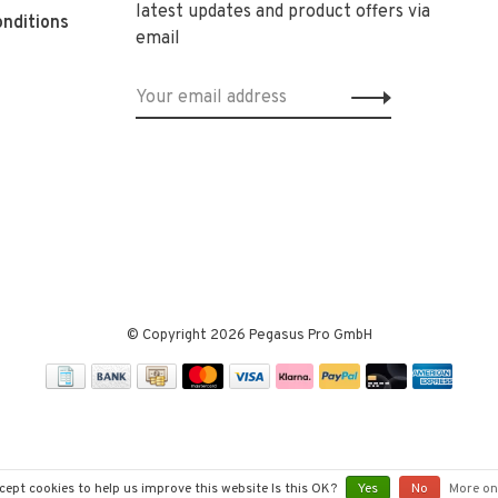
latest updates and product offers via
nditions
email
© Copyright 2026 Pegasus Pro GmbH
cept cookies to help us improve this website Is this OK?
Yes
No
More on