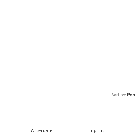
Sort by:
Aftercare
Imprint