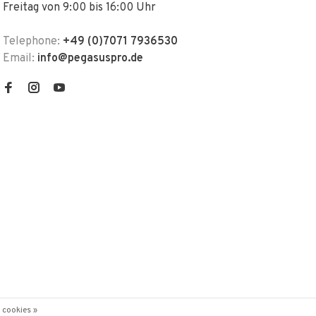
Freitag von 9:00 bis 16:00 Uhr
Telephone:
+49 (0)7071 7936530
Email:
info@pegasuspro.de
 cookies »