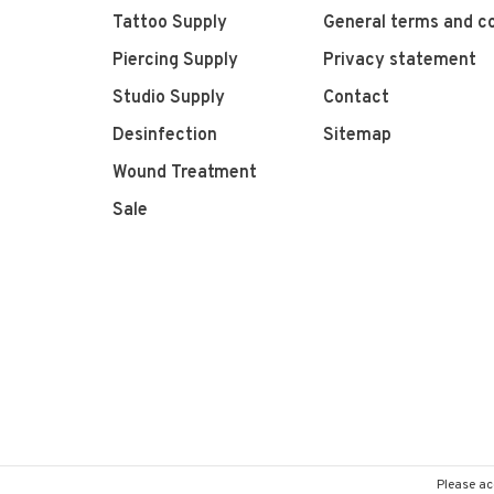
Tattoo Supply
General terms and co
Piercing Supply
Privacy statement
Studio Supply
Contact
Desinfection
Sitemap
Wound Treatment
Sale
Please ac