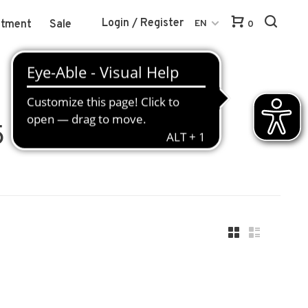
Login / Register
atment
Sale
EN
0
5