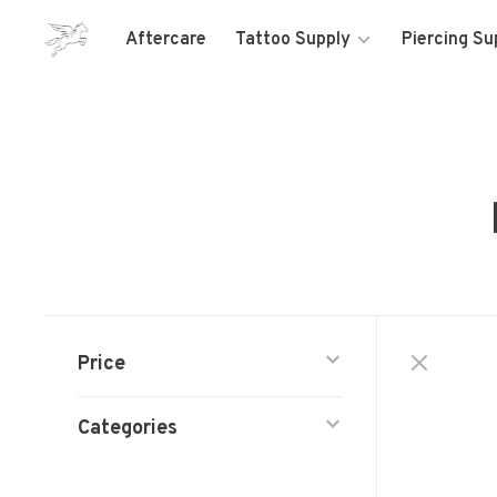
Aftercare
Tattoo Supply
Piercing Su
Price
Categories