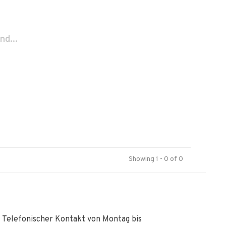
nd...
Showing 1 - 0 of 0
Telefonischer Kontakt von Montag bis