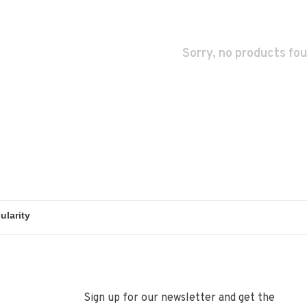
Sorry, no products fou
Sign up for our newsletter and get the