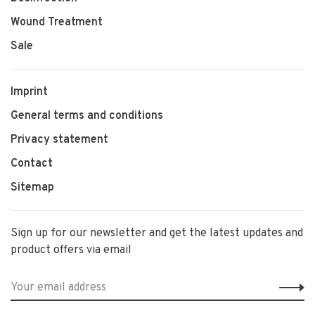
Wound Treatment
Sale
Imprint
General terms and conditions
Privacy statement
Contact
Sitemap
Sign up for our newsletter and get the latest updates and
product offers via email