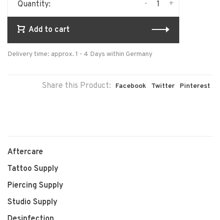
-
+
Quantity:
Add to cart
Delivery time: approx. 1 - 4 Days within Germany
Share this Product:
Facebook
Twitter
Pinterest
Aftercare
Tattoo Supply
Piercing Supply
Studio Supply
Desinfection