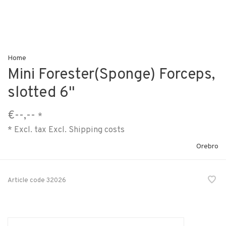
Home
Mini Forester(Sponge) Forceps,
slotted 6"
€--,--
*
* Excl. tax Excl.
Shipping costs
Orebro
Article code
32026