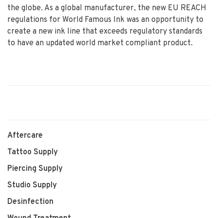
the globe. As a global manufacturer, the new EU REACH
regulations for World Famous Ink was an opportunity to
create a new ink line that exceeds regulatory standards
to have an updated world market compliant product.
Aftercare
Tattoo Supply
Piercing Supply
Studio Supply
Desinfection