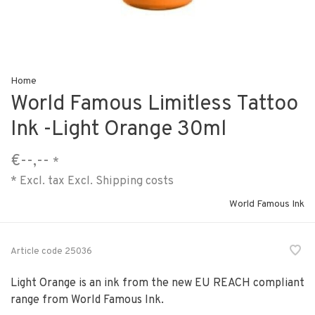
Home
World Famous Limitless Tattoo
Ink -Light Orange 30ml
€--,--
*
* Excl. tax Excl.
Shipping costs
World Famous Ink
Article code
25036
Light Orange is an ink from the new EU REACH compliant
range from World Famous Ink.