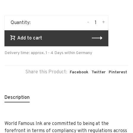
-
+
Quantity:
Add to cart
Delivery time: approx. 1 - 4 Days within Germany
Share this Product:
Facebook
Twitter
Pinterest
Description
World Famous Ink are committed to being at the
forefront in terms of compliancy with regulations across