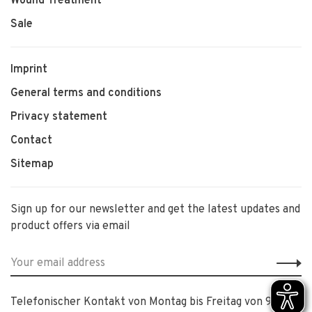
Wound Treatment
Sale
Imprint
General terms and conditions
Privacy statement
Contact
Sitemap
Sign up for our newsletter and get the latest updates and
product offers via email
Telefonischer Kontakt von Montag bis Freitag von 9:00