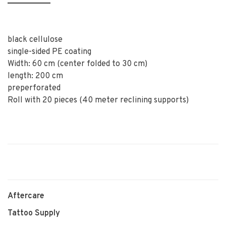
black cellulose
single-sided PE coating
Width: 60 cm (center folded to 30 cm)
length: 200 cm
preperforated
Roll with 20 pieces (40 meter reclining supports)
Aftercare
Tattoo Supply