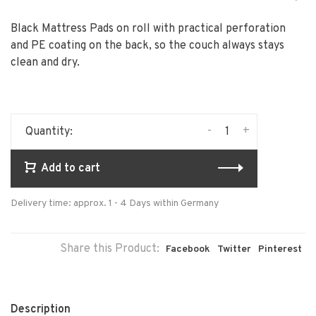
Black Mattress Pads on roll with practical perforation
and PE coating on the back, so the couch always stays
clean and dry.
-
+
Quantity:
Add to cart
Delivery time: approx. 1 - 4 Days within Germany
Share this Product:
Facebook
Twitter
Pinterest
Description