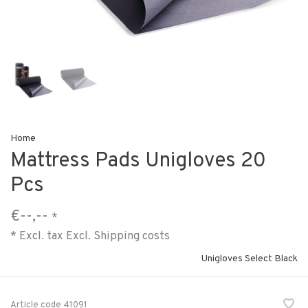
Home
Mattress Pads Unigloves 20
Pcs
€--,--
*
* Excl. tax Excl.
Shipping costs
Unigloves Select Black
Article code
41091