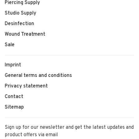
Piercing Supply
Studio Supply
Desinfection
Wound Treatment
Sale
Imprint
General terms and conditions
Privacy statement
Contact
Sitemap
Sign up for our newsletter and get the latest updates and
product offers via email