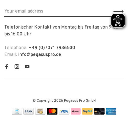
Telefonischer Kontakt von Montag bis Freitag von 9:00
bis 16:00 Uhr
Telephone:
+49 (0)7071 7936530
Email:
info@pegasuspro.de
© Copyright 2026 Pegasus Pro GmbH