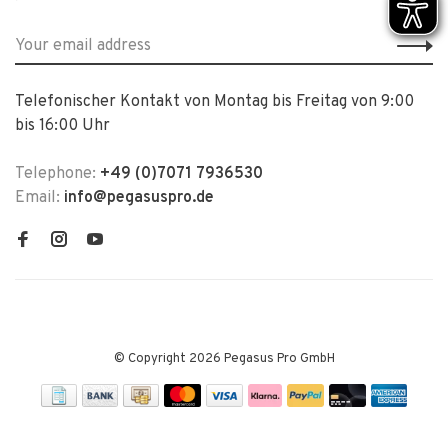
Telefonischer Kontakt von Montag bis Freitag von 9:00
bis 16:00 Uhr
Telephone:
+49 (0)7071 7936530
Email:
info@pegasuspro.de
© Copyright 2026 Pegasus Pro GmbH