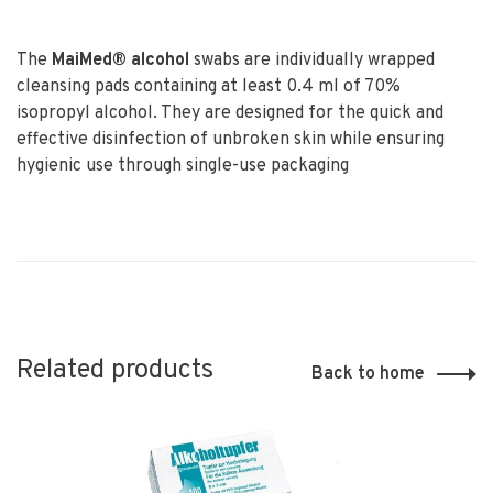
The
MaiMed
®
alcohol
swabs are individually wrapped
cleansing pads containing at least 0.4 ml of 70%
isopropyl alcohol. They are designed for the quick and
effective disinfection of unbroken skin while ensuring
hygienic use through single-use packaging
Related products
Back to home