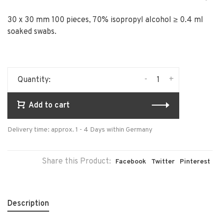
30 x 30 mm 100 pieces, 70% isopropyl alcohol ≥ 0.4 ml
soaked swabs.
-
+
Quantity:
Add to cart
Delivery time: approx. 1 - 4 Days within Germany
Share this Product:
Facebook
Twitter
Pinterest
Description