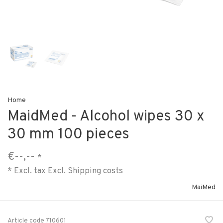
Home
MaidMed - Alcohol wipes 30 x
30 mm 100 pieces
€--,--
*
* Excl. tax Excl.
Shipping costs
MaiMed
Article code
710601