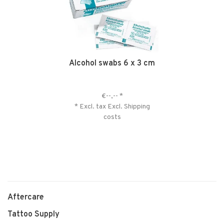
Alcohol swabs 6 x 3 cm
€--,--
*
* Excl. tax Excl.
Shipping
costs
Aftercare
Tattoo Supply