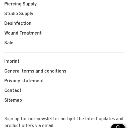
Piercing Supply
Studio Supply
Desinfection
Wound Treatment
Sale
Imprint
General terms and conditions
Privacy statement
Contact
Sitemap
Sign up for our newsletter and get the latest updates and
product offers via email