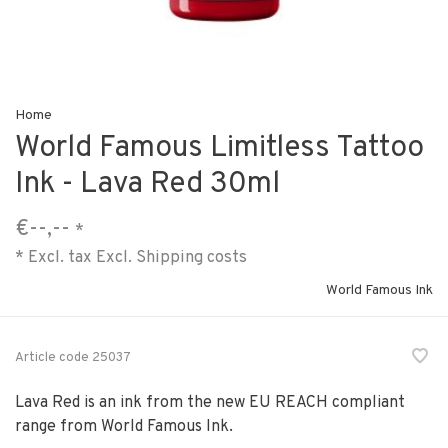
Home
World Famous Limitless Tattoo
Ink - Lava Red 30ml
€--,--
*
* Excl. tax Excl.
Shipping costs
World Famous Ink
Article code
25037
Lava Red is an ink from the new EU REACH compliant
range from World Famous Ink.