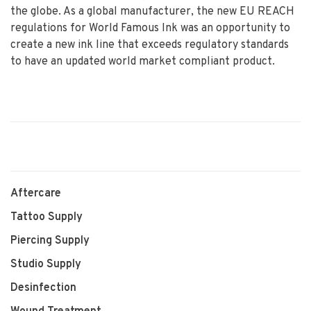
the globe. As a global manufacturer, the new EU REACH
regulations for World Famous Ink was an opportunity to
create a new ink line that exceeds regulatory standards
to have an updated world market compliant product.
Aftercare
Tattoo Supply
Piercing Supply
Studio Supply
Desinfection