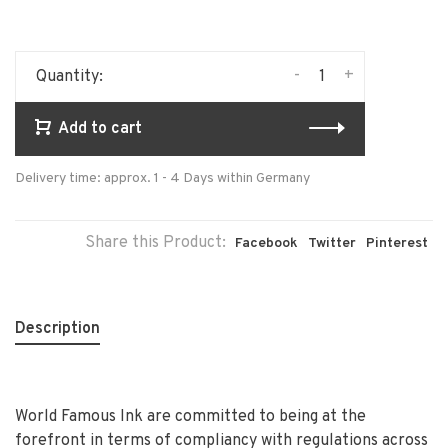
-
+
Quantity:
Add to cart
Delivery time: approx. 1 - 4 Days within Germany
Share this Product:
Facebook
Twitter
Pinterest
Description
World Famous Ink are committed to being at the
forefront in terms of compliancy with regulations across