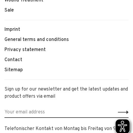
Wound Treatment
Sale
Imprint
General terms and conditions
Privacy statement
Contact
Sitemap
Sign up for our newsletter and get the latest updates and
product offers via email
Telefonischer Kontakt von Montag bis Freitag von 9:00