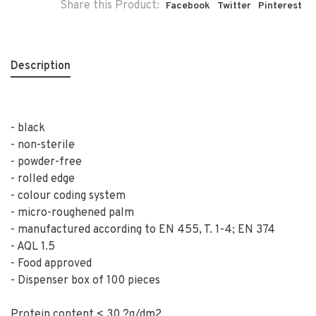
Share this Product:
Facebook
Twitter
Pinterest
Description
- black
- non-sterile
- powder-free
- rolled edge
- colour coding system
- micro-roughened palm
- manufactured according to EN 455, T. 1-4; EN 374
- AQL 1.5
- Food approved
- Dispenser box of 100 pieces
Protein content < 30 ?g/dm2