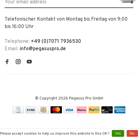
Telefonischer Kontakt von Montag bis Freitag von 9:00
bis 16:00 Uhr
Telephone:
+49 (0)7071 7936530
Email:
info@pegasuspro.de
© Copyright 2026 Pegasus Pro GmbH
Please accept cookies to help us improve this website Is this OK?
Yes
No