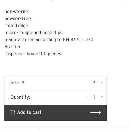
non-sterile
powder-free
rolled edge
micro-roughened fingertips
manufactured according to EN 455, T. 1-4
AQL 1.5
Dispenser box a 100 pieces
XL
Size:
*
-
+
Quantity:
Add to cart