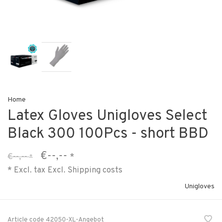
Home
Latex Gloves Unigloves Select
Black 300 100Pcs - short BBD
€--,--
€--,--
*
*
* Excl. tax Excl.
Shipping costs
Unigloves
Article code
42050-XL-Angebot