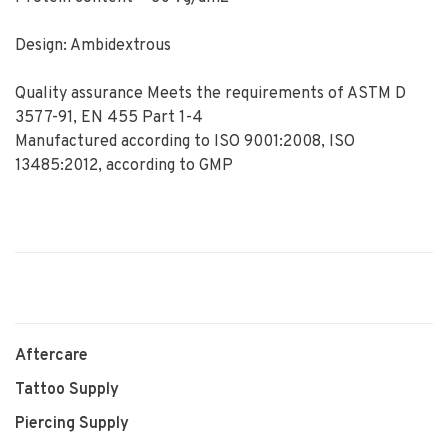
Design: Ambidextrous
Quality assurance Meets the requirements of ASTM D
3577-91, EN 455 Part 1-4
Manufactured according to ISO 9001:2008, ISO
13485:2012, according to GMP
Aftercare
Tattoo Supply
Piercing Supply