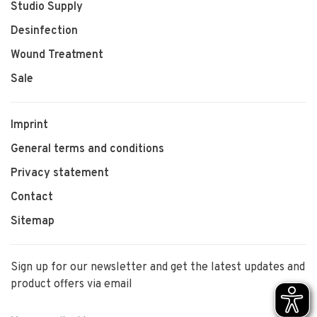
Studio Supply
Desinfection
Wound Treatment
Sale
Imprint
General terms and conditions
Privacy statement
Contact
Sitemap
Sign up for our newsletter and get the latest updates and
product offers via email