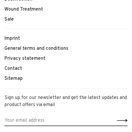
Wound Treatment
Sale
Imprint
General terms and conditions
Privacy statement
Contact
Sitemap
Sign up for our newsletter and get the latest updates and
product offers via email