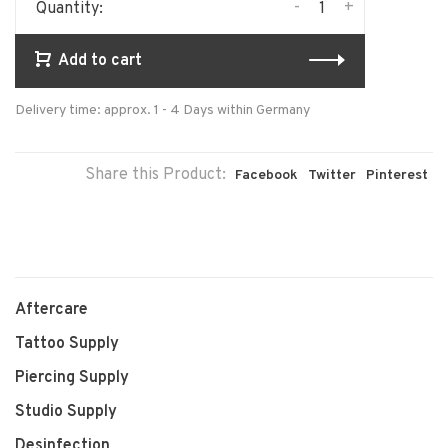
-
+
Quantity:
Add to cart
Delivery time: approx. 1 - 4 Days within Germany
Share this Product:
Facebook
Twitter
Pinterest
Aftercare
Tattoo Supply
Piercing Supply
Studio Supply
Desinfection