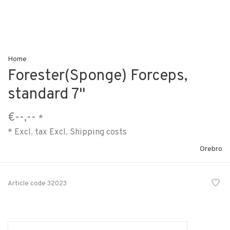
Home
Forester(Sponge) Forceps,
standard 7"
€--,--
*
* Excl. tax Excl.
Shipping costs
Orebro
Article code
32023