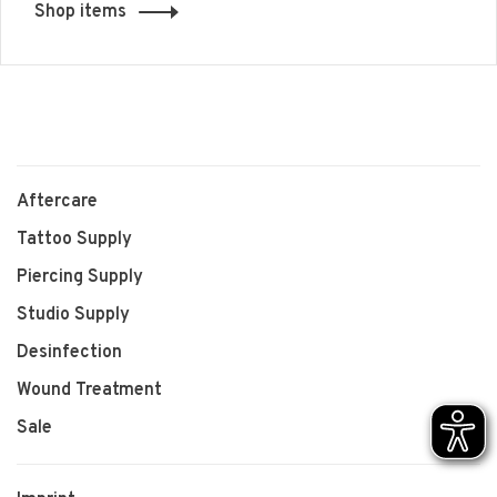
Shop items
Aftercare
Tattoo Supply
Piercing Supply
Studio Supply
Desinfection
Wound Treatment
Sale