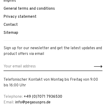
Imprint
General terms and conditions
Privacy statement
Contact
Sitemap
Sign up for our newsletter and get the latest updates and
product offers via email
Telefonischer Kontakt von Montag bis Freitag von 9:00
bis 16:00 Uhr
Telephone:
+49 (0)7071 7936530
Email:
info@pegasuspro.de