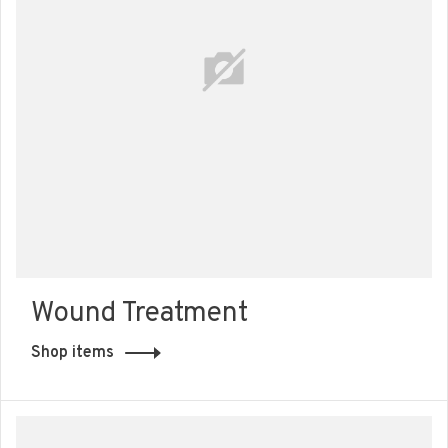
Wound Treatment
Shop items