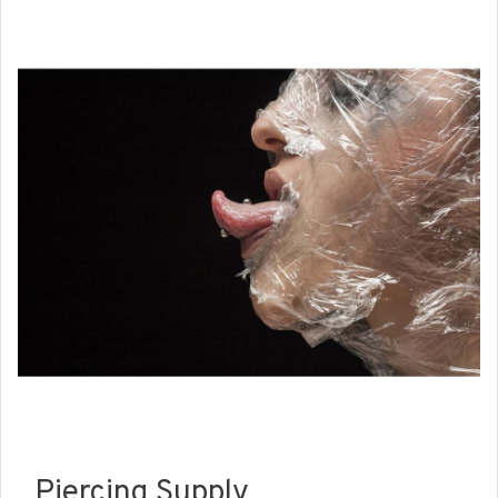
Piercing Supply