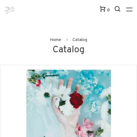
0
Home
Catalog
Catalog