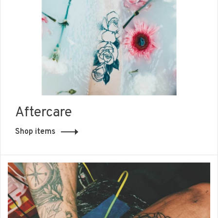
Aftercare
Shop items