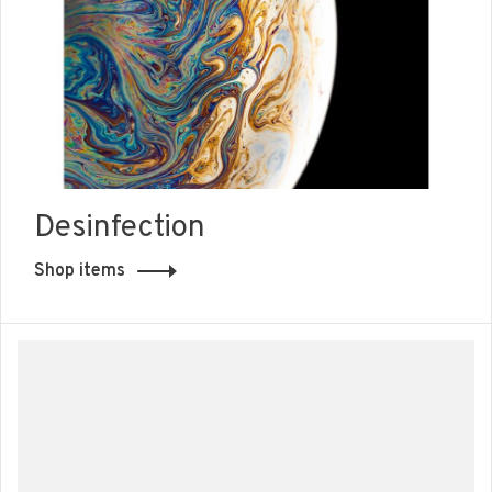
Desinfection
Shop items