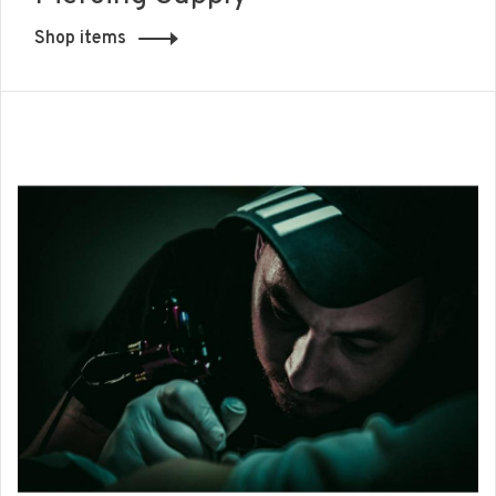
Shop items