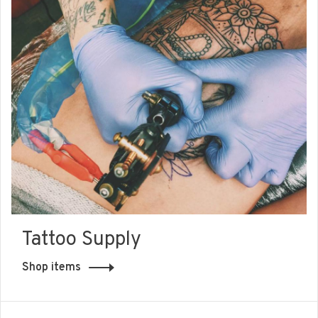
Tattoo Supply
Shop items