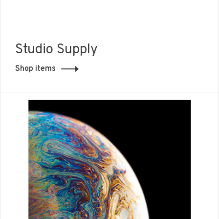
Studio Supply
Shop items