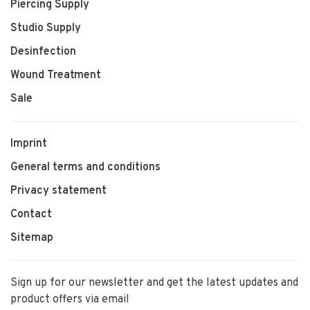
Piercing Supply
Studio Supply
Desinfection
Wound Treatment
Sale
Imprint
General terms and conditions
Privacy statement
Contact
Sitemap
Sign up for our newsletter and get the latest updates and
product offers via email