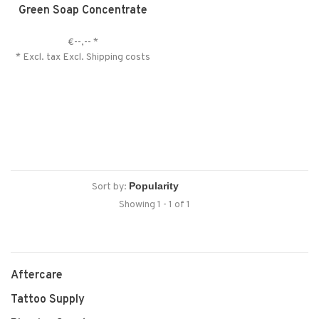
Green Soap Concentrate
€--,--
*
* Excl. tax Excl.
Shipping costs
Sort by:
Showing 1 - 1 of 1
Aftercare
Tattoo Supply