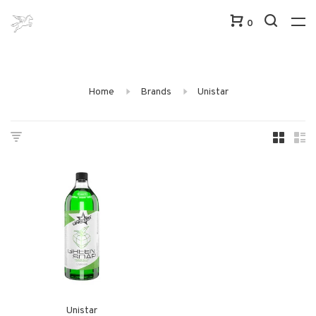
0
Home
Brands
Unistar
Unistar