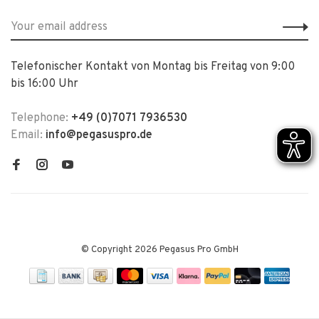
Telefonischer Kontakt von Montag bis Freitag von 9:00
bis 16:00 Uhr
Telephone:
+49 (0)7071 7936530
Email:
info@pegasuspro.de
© Copyright 2026 Pegasus Pro GmbH