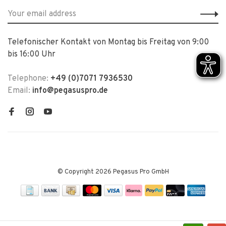
Telefonischer Kontakt von Montag bis Freitag von 9:00
bis 16:00 Uhr
Telephone:
+49 (0)7071 7936530
Email:
info@pegasuspro.de
© Copyright 2026 Pegasus Pro GmbH