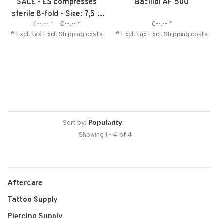
SALE - ES compresses
Bacillol AF 500
sterile 8-fold - Size: 7,5 x
€--,--
*
€--,--
*
€--,--
*
7,5 cm
* Excl. tax Excl.
Shipping costs
* Excl. tax Excl.
Shipping costs
Sort by:
Showing 1 - 4 of 4
Aftercare
Tattoo Supply
Piercing Supply