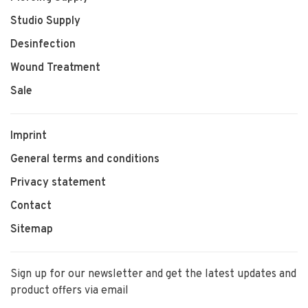
Studio Supply
Desinfection
Wound Treatment
Sale
Imprint
General terms and conditions
Privacy statement
Contact
Sitemap
Sign up for our newsletter and get the latest updates and
product offers via email