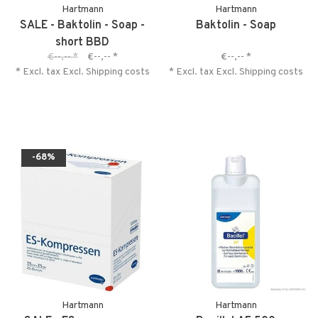
Hartmann
Hartmann
SALE - Baktolin - Soap -
Baktolin - Soap
short BBD
€--,--
*
€--,--
*
€--,--
*
* Excl. tax Excl.
Shipping costs
* Excl. tax Excl.
Shipping costs
-68%
Hartmann
Hartmann