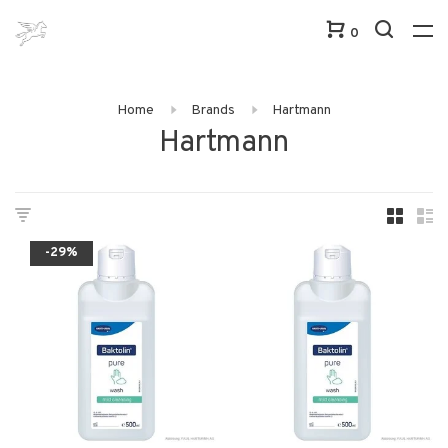
0
Home
Brands
Hartmann
Hartmann
-29%