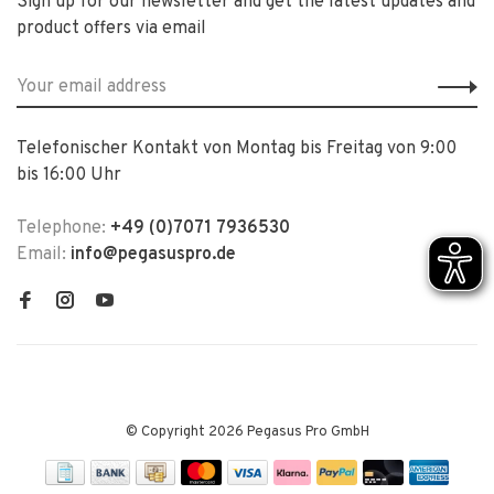
Sign up for our newsletter and get the latest updates and
product offers via email
Telefonischer Kontakt von Montag bis Freitag von 9:00
bis 16:00 Uhr
Telephone:
+49 (0)7071 7936530
Email:
info@pegasuspro.de
© Copyright 2026 Pegasus Pro GmbH