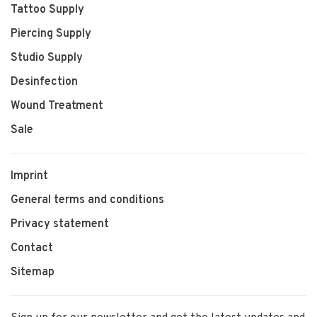
Tattoo Supply
Piercing Supply
Studio Supply
Desinfection
Wound Treatment
Sale
Imprint
General terms and conditions
Privacy statement
Contact
Sitemap