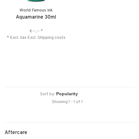
World Famous Ink
Aquamarine 30ml
€--,--
*
* Excl. tax Excl.
Shipping costs
Sort by:
Showing 1 - 1 of 1
Aftercare