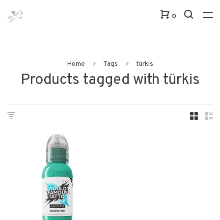
0
Home
Tags
türkis
Products tagged with türkis